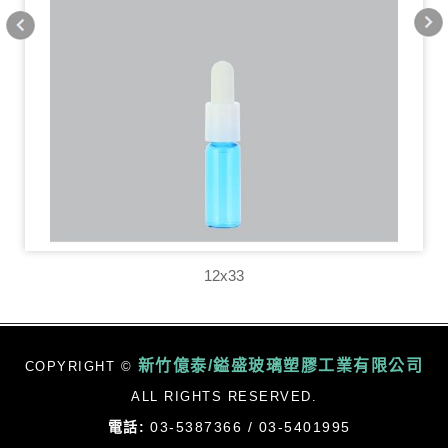
12x33
新竹億泰/鎰盛玻璃塑膠工業有限公司
COPYRIGHT ©
ALL RIGHTS RESERVED.
電話:
03-5387366 / 03-5401995