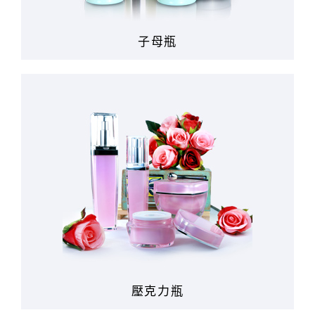
子母瓶
壓克力瓶