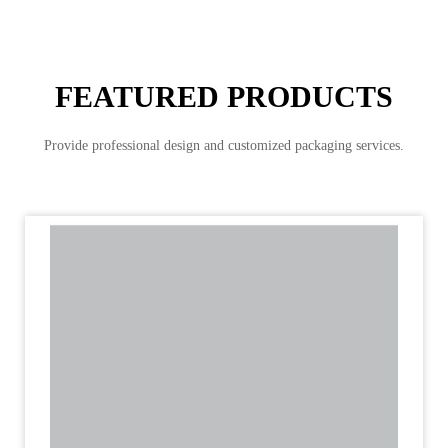
FEATURED PRODUCTS
Provide professional design and customized packaging services.