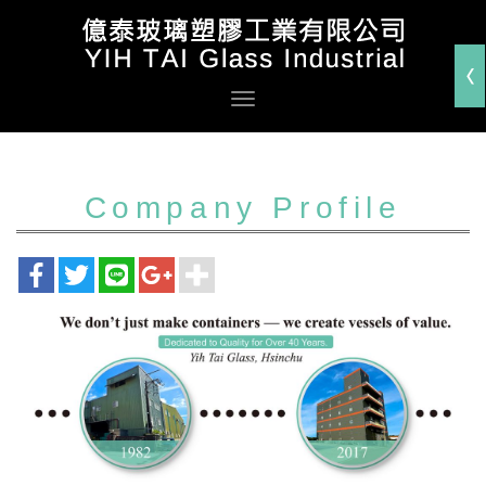
Company Profile