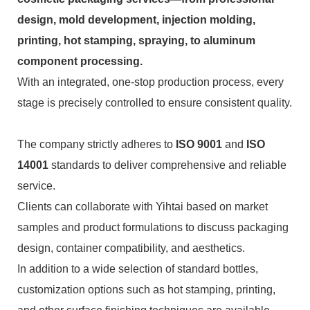
design, mold development, injection molding,
printing, hot stamping, spraying, to aluminum
component processing.
With an integrated, one-stop production process, every
stage is precisely controlled to ensure consistent quality.
The company strictly adheres to
ISO 9001
and
ISO
14001
standards to deliver comprehensive and reliable
service.
Clients can collaborate with Yihtai based on market
samples and product formulations to discuss packaging
design, container compatibility, and aesthetics.
In addition to a wide selection of standard bottles,
customization options such as hot stamping, printing,