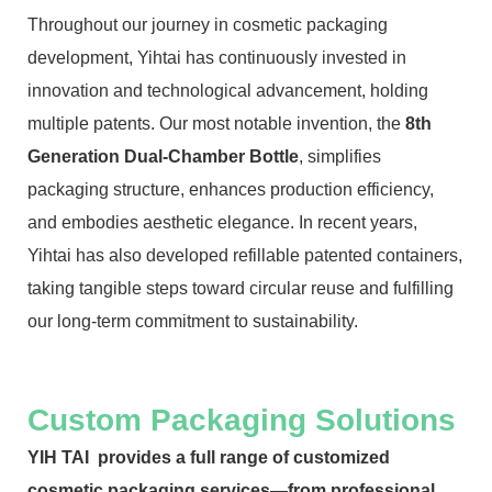
Throughout our journey in cosmetic packaging
development, Yihtai has continuously invested in
innovation and technological advancement, holding
multiple patents. Our most notable invention, the
8th
Generation Dual-Chamber Bottle
, simplifies
packaging structure, enhances production efficiency,
and embodies aesthetic elegance. In recent years,
Yihtai has also developed refillable patented containers,
taking tangible steps toward circular reuse and fulfilling
our long-term commitment to sustainability.
Custom Packaging Solutions
YIH TAI provides a full range of customized
cosmetic packaging services—from professional