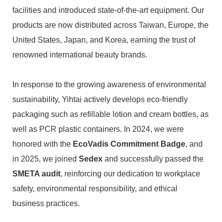
facilities and introduced state-of-the-art equipment. Our
products are now distributed across Taiwan, Europe, the
United States, Japan, and Korea, earning the trust of
renowned international beauty brands.
In response to the growing awareness of environmental
sustainability, Yihtai actively develops eco-friendly
packaging such as refillable lotion and cream bottles, as
well as PCR plastic containers. In 2024, we were
honored with the
EcoVadis Commitment Badge
, and
in 2025, we joined
Sedex
and successfully passed the
SMETA audit
, reinforcing our dedication to workplace
safety, environmental responsibility, and ethical
business practices.