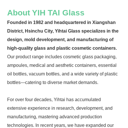
About YIH TAI Glass
Founded in 1982 and headquartered in Xiangshan
District, Hsinchu City, Yihtai Glass specializes in the
design, mold development, and manufacturing of
high-quality glass and plastic cosmetic containers.
Our product range includes cosmetic glass packaging,
ampoules, medical and aesthetic containers, essential
oil bottles, vacuum bottles, and a wide variety of plastic
bottles—catering to diverse market demands.
For over four decades, Yihtai has accumulated
extensive experience in research, development, and
manufacturing, mastering advanced production
technologies. In recent years, we have expanded our