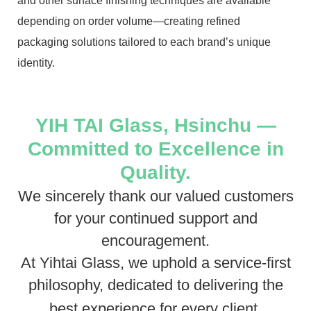
and other surface finishing techniques are available
depending on order volume—creating refined
packaging solutions tailored to each brand’s unique
identity.
YIH TAI Glass, Hsinchu —
Committed to Excellence in
Quality.
We sincerely thank our valued customers
for your continued support and
encouragement.
At Yihtai Glass, we uphold a service-first
philosophy, dedicated to delivering the
best experience for every client.